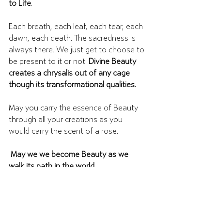
to Life
. 
Each breath, each leaf, each tear, each 
dawn, each death. The sacredness is 
always there. We just get to choose to 
be present to it or not. 
Divine Beauty 
creates a chrysalis out of any cage 
though its transformational qualities. 
May you carry the essence of Beauty 
through all your creations as you 
would carry the scent of a rose. 
 May we we become Beauty as we 
walk its path in the world.
You are Beauty as you walk your way 
in the world.