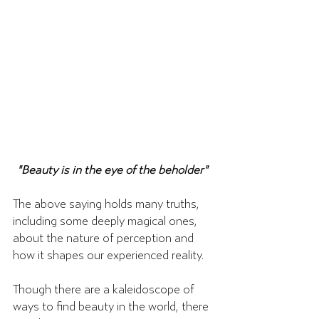
"Beauty is in the eye of the beholder" 
The above saying holds many truths, 
including some deeply magical ones, 
about the nature of perception and 
how it shapes our experienced reality. 
Though there are a kaleidoscope of 
ways to find beauty in the world, there 