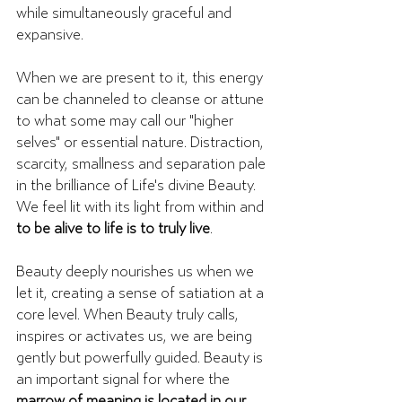
while simultaneously graceful and 
expansive. 
When we are present to it, this energy 
can be channeled to cleanse or attune 
to what some may call our "higher 
selves" or essential nature. Distraction, 
scarcity, smallness and separation pale 
in the brilliance of Life's divine Beauty. 
We feel lit with its light from within and 
to be alive to life is to truly live
.
Beauty deeply nourishes us when we 
let it, creating a sense of satiation at a 
core level. When Beauty truly calls, 
inspires or activates us, we are being 
gently but powerfully guided. Beauty is 
an important signal for where the 
marrow of meaning is located in our 