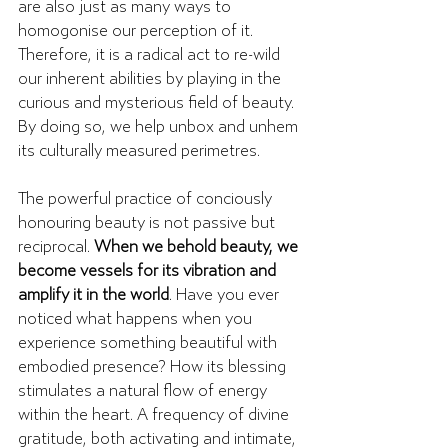
are also just as many ways to 
homogonise our perception of it. 
Therefore, it is a radical act to re-wild 
our inherent abilities by playing in the 
curious and mysterious field of beauty. 
By doing so, we help unbox and unhem 
its culturally measured perimetres.
The powerful practice of conciously 
honouring beauty is not passive but 
reciprocal. 
When we behold beauty, we 
become vessels for its vibration and 
amplify it in the world
. Have you ever 
noticed what happens when you 
experience something beautiful with 
embodied presence? How its blessing 
stimulates a natural flow of energy 
within the heart. A frequency of divine 
gratitude, both activating and intimate, 