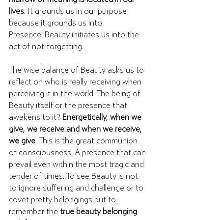
lives
. It grounds us in our purpose 
because it grounds us into 
Presence. Beauty initiates us into the 
act of not-forgetting.
The wise balance of Beauty asks us to 
reflect on who is really receiving when 
perceiving it in the world. The being of 
Beauty itself or the presence that 
awakens to it? 
Energetically, when we 
give, we receive and when we receive, 
we give
. This is the great communion 
of consciousness. A presence that can 
prevail even within the most tragic and 
tender of times. To see Beauty is not 
to ignore suffering and challenge or to 
covet pretty belongings but to 
remember the 
true beauty belonging 