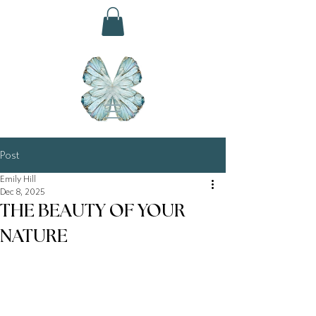
Post
Emily Hill
Dec 8, 2025
THE BEAUTY OF YOUR
NATURE